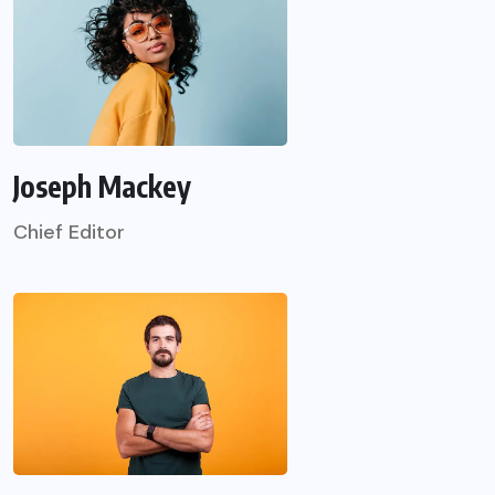
Joseph Mackey
Chief Editor