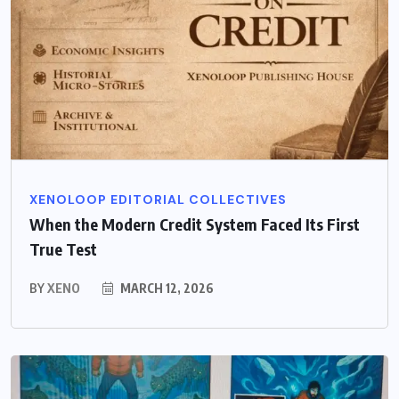
XENOLOOP EDITORIAL COLLECTIVES
When the Modern Credit System Faced Its First
True Test
BY
XENO
MARCH 12, 2026