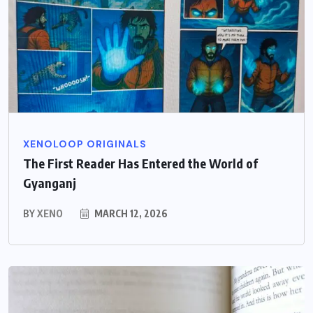
XENOLOOP ORIGINALS
The First Reader Has Entered the World of
Gyanganj
BY
XENO
MARCH 12, 2026