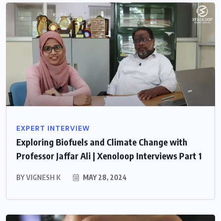
EXPERT INTERVIEW
Exploring Biofuels and Climate Change with
Professor Jaffar Ali | Xenoloop Interviews Part 1
BY
VIGNESH K
MAY 28, 2024