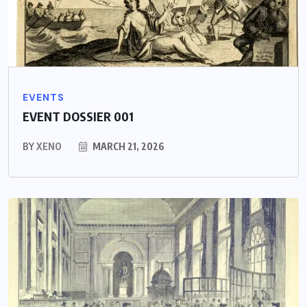
EVENTS
EVENT DOSSIER 001
BY
XENO
MARCH 21, 2026