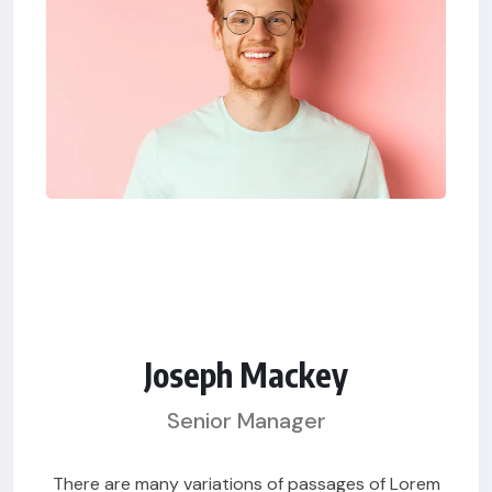
Joseph Mackey
Senior Manager
There are many variations of passages of Lorem