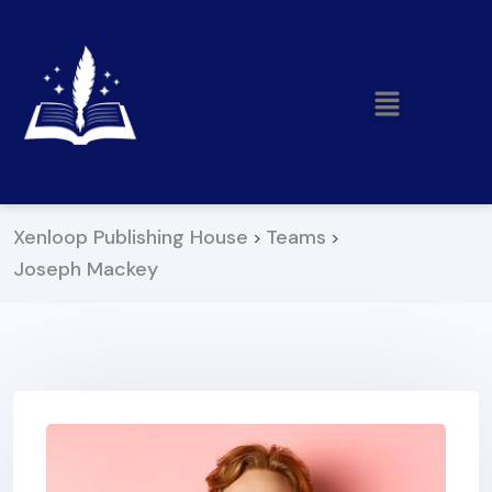
Xenloop Publishing House
Teams
>
>
Joseph Mackey