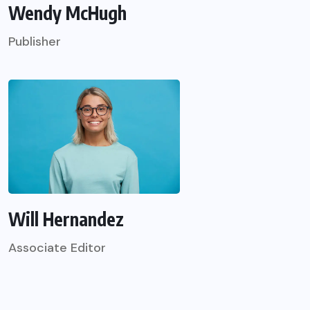
Wendy McHugh
Publisher
Will Hernandez
Associate Editor