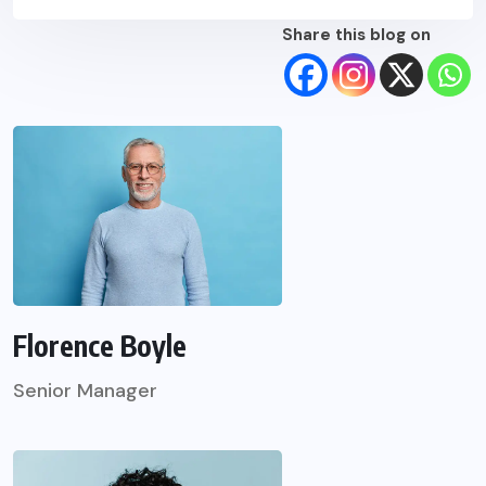
Share this blog on
Florence Boyle
Senior Manager