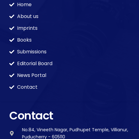
Home
About us
Imprints
Books
Submissions
Editorial Board
News Portal
Contact
Contact
No.84, Vineeth Nagar, Pudhupet Temple, Villianur,
Puducherry - 605110