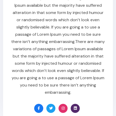
Ipsum available but the majority have suffered
alteration in that some form by injected humour
or randomised words which don’t look even
slightly believable. If you are going a to use a
passage of Lorem Ipsum you need to be sure
there isn’t anything embarrassing.There are many
variations of passages of Lorem Ipsum available
but the majority have suffered alteration in that
some form by injected humour or randomised
words which don’t look even slightly believable. If
you are going a to use a passage of Lorem Ipsum
you need to be sure there isn’t anything
embarrassing.