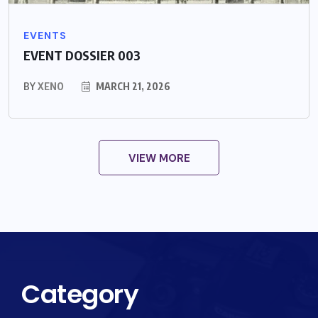
EVENTS
EVENT DOSSIER 003
BY
XENO
MARCH 21, 2026
VIEW MORE
Category