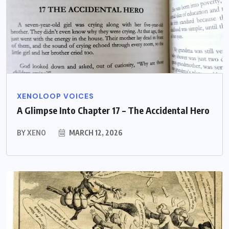
XENOLOOP VOICES
A Glimpse Into Chapter 17 – The Accidental Hero
BY
XENO
MARCH 12, 2026