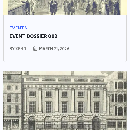
EVENTS
EVENT DOSSIER 002
BY
XENO
MARCH 21, 2026