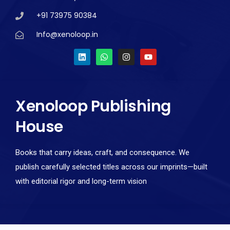
+91 73975 90384
Info@xenoloop.in
Xenoloop Publishing
House
Books that carry ideas, craft, and consequence. We
publish carefully selected titles across our imprints—built
with editorial rigor and long-term vision