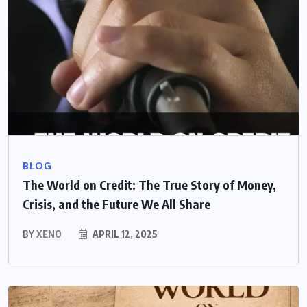
BLOG
The World on Credit: The True Story of Money,
Crisis, and the Future We All Share
BY
XENO
APRIL 12, 2025