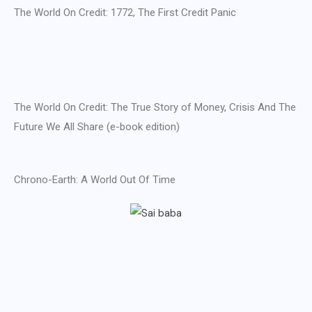
The World On Credit: 1772, The First Credit Panic
The World On Credit: The True Story of Money, Crisis And The
Future We All Share (e-book edition)
Chrono-Earth: A World Out Of Time