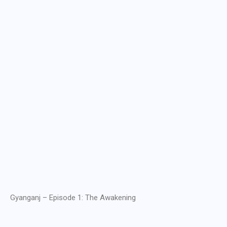
Gyanganj – Episode 1: The Awakening