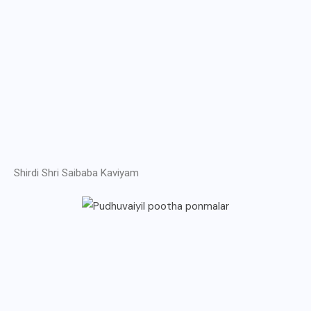
Shirdi Shri Saibaba Kaviyam