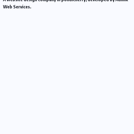
Web Services.