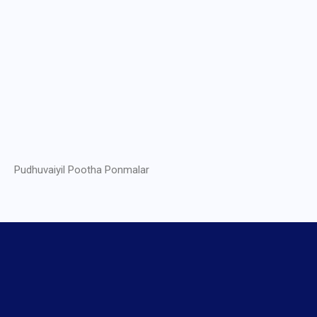
Pudhuvaiyil Pootha Ponmalar