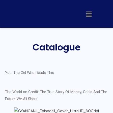
Catalogue
You, The Girl Who Reads This
The World on Credit: The True Story Of Money, Crisis And The
Future We All Share