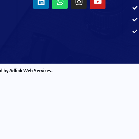
d by Adlink Web Services.