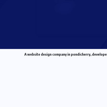
A
website design company in pondicherry
, develope