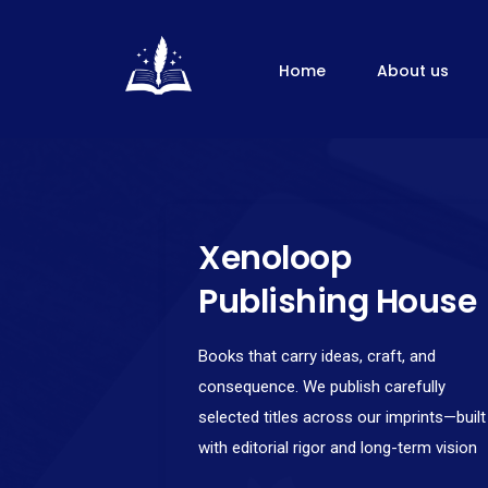
Home
About us
Xenoloop
Publishing House
Books that carry ideas, craft, and
consequence. We publish carefully
selected titles across our imprints—built
with editorial rigor and long-term vision