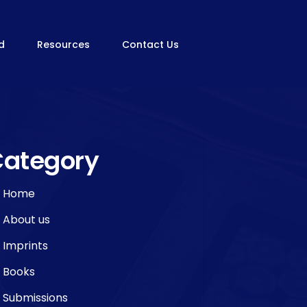
rd
Resources
Contact Us
ategory
Home
About us
Imprints
Books
Submissions