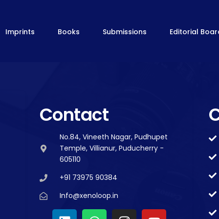
Imprints
Books
Submissions
Editorial Boa
Contact
C
No.84, Vineeth Nagar, Pudhupet
Temple, Villianur, Puducherry -
605110
+91 73975 90384
Info@xenoloop.in