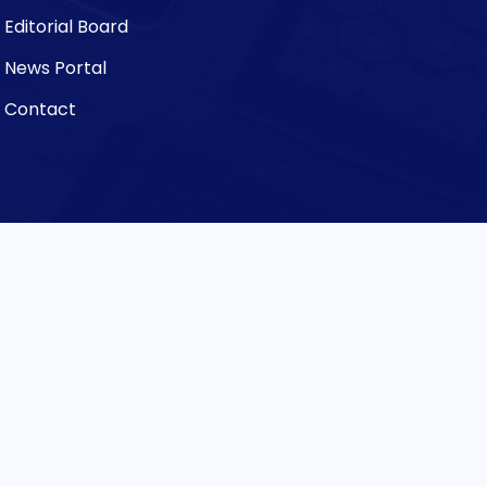
Editorial Board
News Portal
Contact