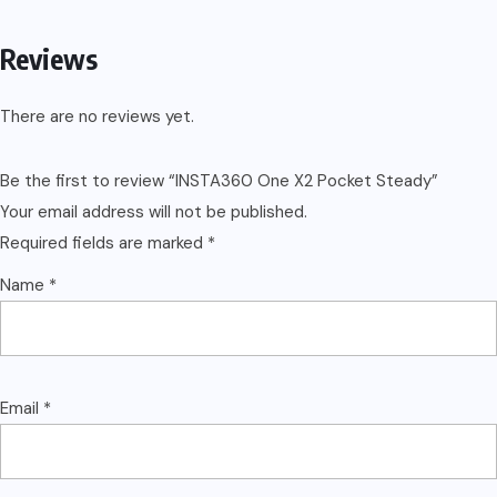
Reviews
There are no reviews yet.
Be the first to review “INSTA360 One X2 Pocket Steady”
Your email address will not be published.
Required fields are marked
*
Name
*
Email
*