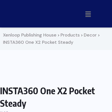
Xenloop Publishing House
Products
Decor
>
>
>
INSTA360 One X2 Pocket Steady
INSTA360 One X2 Pocket
Steady