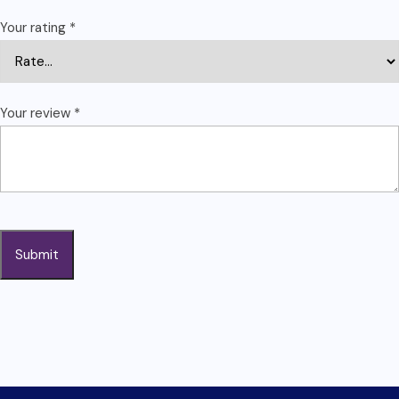
Your rating
*
Your review
*