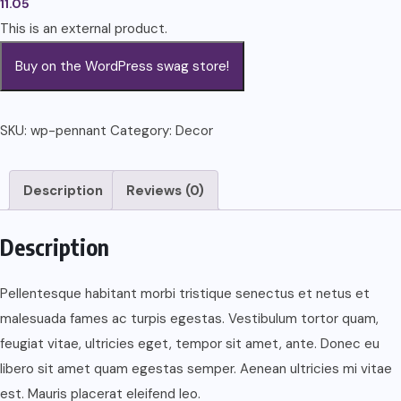
11.05
This is an external product.
Buy on the WordPress swag store!
SKU:
wp-pennant
Category:
Decor
Description
Reviews (0)
Description
Pellentesque habitant morbi tristique senectus et netus et
malesuada fames ac turpis egestas. Vestibulum tortor quam,
feugiat vitae, ultricies eget, tempor sit amet, ante. Donec eu
libero sit amet quam egestas semper. Aenean ultricies mi vitae
est. Mauris placerat eleifend leo.