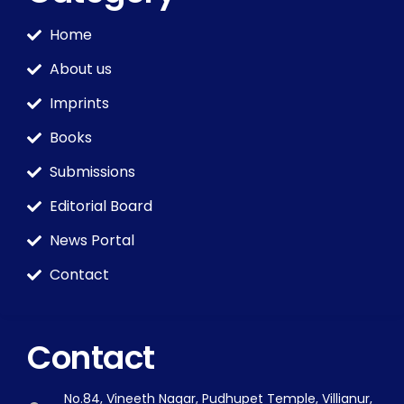
Home
About us
Imprints
Books
Submissions
Editorial Board
News Portal
Contact
Contact
No.84, Vineeth Nagar, Pudhupet Temple, Villianur,