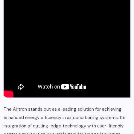
The Airtron stands out as a leading solution for achieving
enhanced energy efficiency in air conditioning systems. Its
integration of cutting-edge technology with user-friendly