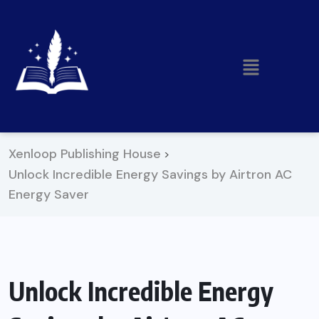
Xenloop Publishing House
>
Unlock Incredible Energy Savings by Airtron AC
Energy Saver
Unlock Incredible Energy