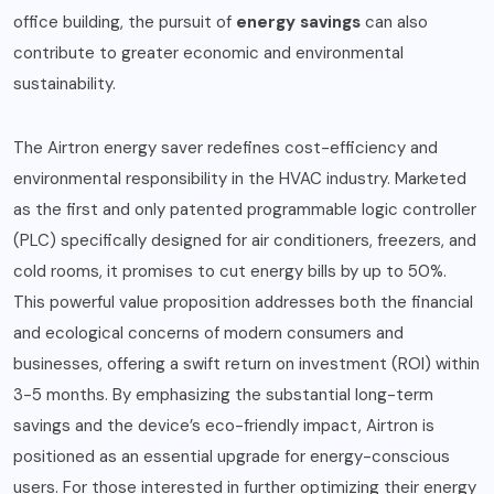
office building, the pursuit of
energy savings
can also
contribute to greater economic and environmental
sustainability.
The Airtron energy saver redefines cost-efficiency and
environmental responsibility in the HVAC industry. Marketed
as the first and only patented programmable logic controller
(PLC) specifically designed for air conditioners, freezers, and
cold rooms, it promises to cut energy bills by up to 50%.
This powerful value proposition addresses both the financial
and ecological concerns of modern consumers and
businesses, offering a swift return on investment (ROI) within
3-5 months. By emphasizing the substantial long-term
savings and the device’s eco-friendly impact, Airtron is
positioned as an essential upgrade for energy-conscious
users. For those interested in further optimizing their energy