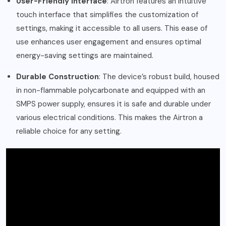
User-Friendly Interface
: Airtron features an intuitive
touch interface that simplifies the customization of
settings, making it accessible to all users. This ease of
use enhances user engagement and ensures optimal
energy-saving settings are maintained.
Durable Construction
: The device’s robust build, housed
in non-flammable polycarbonate and equipped with an
SMPS power supply, ensures it is safe and durable under
various electrical conditions. This makes the Airtron a
reliable choice for any setting.