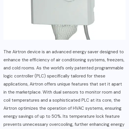
The Airtron device is an advanced energy saver designed to
enhance the efficiency of air conditioning systems, freezers,
and cold rooms. As the world’s only patented programmable
logic controller (PLC) specifically tailored for these
applications, Airtron offers unique features that set it apart
in the marketplace. With dual sensors to monitor room and
coil temperatures and a sophisticated PLC at its core, the
Airtron optimizes the operation of HVAC systems, ensuring
energy savings of up to 50%. Its temperature lock feature
prevents unnecessary overcooling, further enhancing energy