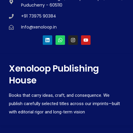
Puducherry - 605110
+91 73975 90384
Info@xenoloop.in
Xenoloop Publishing
House
Books that carry ideas, craft, and consequence. We
publish carefully selected titles across our imprints—built
with editorial rigor and long-term vision