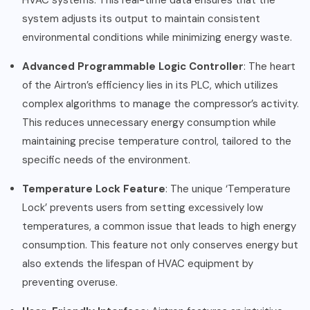
HVAC systems. This real-time data ensures that the
system adjusts its output to maintain consistent
environmental conditions while minimizing energy waste.
Advanced Programmable Logic Controller
: The heart
of the Airtron’s efficiency lies in its PLC, which utilizes
complex algorithms to manage the compressor’s activity.
This reduces unnecessary energy consumption while
maintaining precise temperature control, tailored to the
specific needs of the environment.
Temperature Lock Feature
: The unique ‘Temperature
Lock’ prevents users from setting excessively low
temperatures, a common issue that leads to high energy
consumption. This feature not only conserves energy but
also extends the lifespan of HVAC equipment by
preventing overuse.