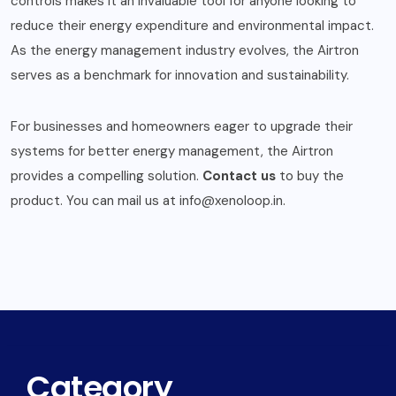
controls makes it an invaluable tool for anyone looking to
reduce their energy expenditure and environmental impact.
As the energy management industry evolves, the Airtron
serves as a benchmark for innovation and sustainability.
For businesses and homeowners eager to upgrade their
systems for better energy management, the Airtron
provides a compelling solution.
Contact us
to buy the
product. You can mail us at info@xenoloop.in.
Category