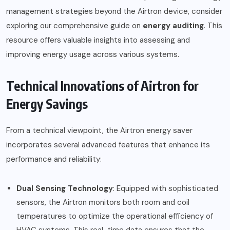
management strategies beyond the Airtron device, consider
exploring our comprehensive guide on
energy auditing
.
This
resource offers valuable insights into assessing and
improving energy usage across various systems.
Technical Innovations of Airtron for
Energy Savings
From a technical viewpoint, the Airtron energy saver
incorporates several advanced features that enhance its
performance and reliability:
Dual Sensing Technology
: Equipped with sophisticated
sensors, the Airtron monitors both room and coil
temperatures to optimize the operational efficiency of