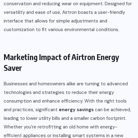
conservation and reducing wear on equipment. Designed for
versatility and ease of use, Airtron boasts a user-friendly
interface that allows for simple adjustments and
customization to fit various environmental conditions.
Marketing Impact of Airtron Energy
Saver
Businesses and homeowners alike are turning to advanced
technologies and strategies to reduce their energy
consumption and enhance efficiency. With the right tools
and practices, significant
energy savings
can be achieved,
leading to lower utility bills and a smaller carbon footprint.
Whether you’re retrofitting an old home with energy-
efficient appliances or installing smart systems in a new