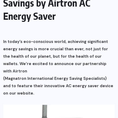
Savings by Airtron AC
Energy Saver
In today’s eco-conscious world, achieving significant
energy savings is more crucial than ever, not just for
the health of our planet, but for the health of our
wallets. We’re excited to announce our partnership
with Airtron
(Magnatron International Energy Saving Specialists)
and to feature their innovative AC energy saver device
on our website.